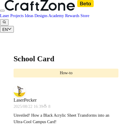
Laser Projects
Ideas
Designs
Academy
Rewards
Store
EN
School Card
How-to
LaserPecker
2025/08/22 16:39
8
Unveiled! How a Black Acrylic Sheet Transforms into an
Ultra-Cool Campus Card!