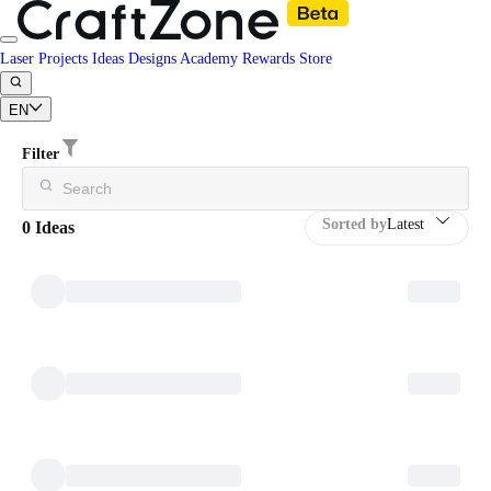
Laser Projects
Ideas
Designs
Academy
Rewards
Store
EN
Filter
Sorted by
Latest
0 Ideas