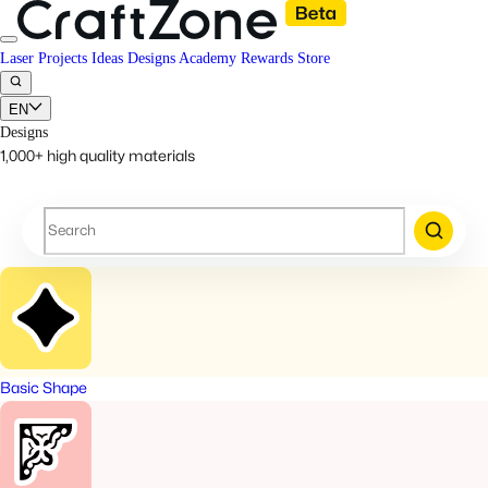
Laser Projects
Ideas
Designs
Academy
Rewards
Store
EN
Designs
1,000+ high quality materials
Basic Shape