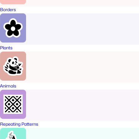
Borders
Plants
Animals
Repeating Patterns