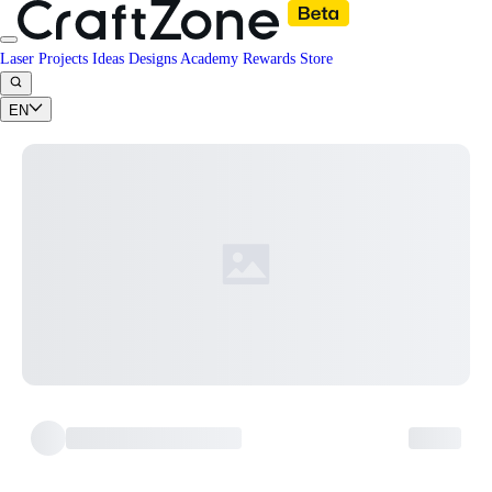
Laser Projects
Ideas
Designs
Academy
Rewards
Store
EN