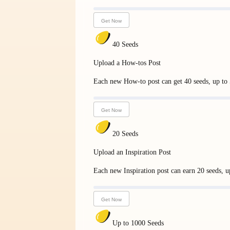
Get Now
40 Seeds
Upload a How-tos Post
Each new How-to post can get 40 seeds, up to 5
Get Now
20 Seeds
Upload an Inspiration Post
Each new Inspiration post can earn 20 seeds, up
Get Now
Up to 1000 Seeds