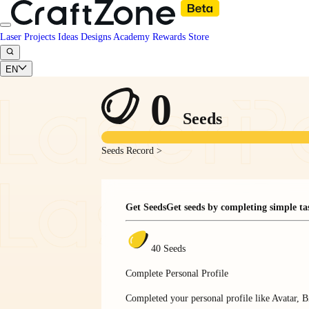
Laser Projects
Ideas
Designs
Academy
Rewards
Store
EN
0
Seeds
Seeds Record >
Get Seeds
Get seeds by completing simple ta
40 Seeds
Complete Personal Profile
Completed your personal profile like Avatar, Bi