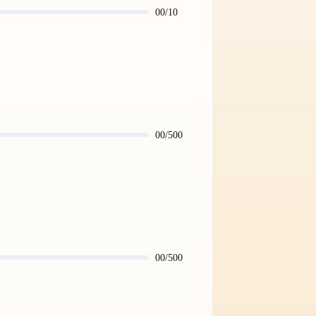
00/10
00/500
00/500