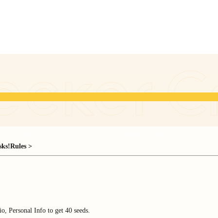
sks!
Rules >
o, Personal Info to get 40 seeds.