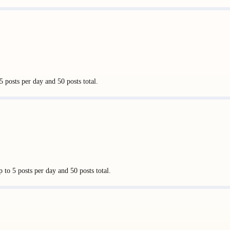
 posts per day and 50 posts total.
 to 5 posts per day and 50 posts total.