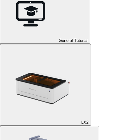
General Tutorial
LX2