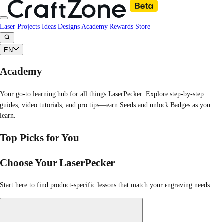
Laser Projects
Ideas
Designs
Academy
Rewards
Store
EN
Academy
Your go-to learning hub for all things LaserPecker. Explore step-by-step
guides, video tutorials, and pro tips—earn Seeds and unlock Badges as you
learn.
Top Picks for You
Choose Your LaserPecker
Start here to find product-specific lessons that match your engraving needs.