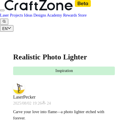
Laser Projects
Ideas
Designs
Academy
Rewards
Store
EN
Realistic Photo Lighter
Inspiration
LaserPecker
2025/08/02 19:26
24
Carve your love into flame—a photo lighter etched with
forever.