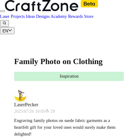
Laser Projects
Ideas
Designs
Academy
Rewards
Store
EN
Family Photo on Clothing
Inspiration
LaserPecker
2025/07/26 10:05
29
Engraving family photos on suede fabric garments as a
heartfelt gift for your loved ones would surely make them
delighted!