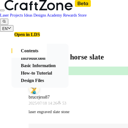
Laser Projects
Ideas
Designs
Academy
Rewards
Store
EN
Open in LDS
Contents
beautiful 3D horse slate
Introduction
Basic Information
How-to Tutorial
Design Files
brucejess87
2025/07/18 14:26
53
laser engraved slate stone