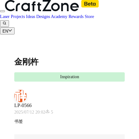
Laser Projects
Ideas
Designs
Academy
Rewards
Store
EN
金刚杵
Inspiration
LP-0566
2025/07/12 20:02
5
书签