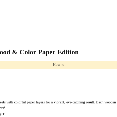
ood & Color Paper Edition
How-to
ts with colorful paper layers for a vibrant, eye-catching result. Each wooden l
ers!
yer!