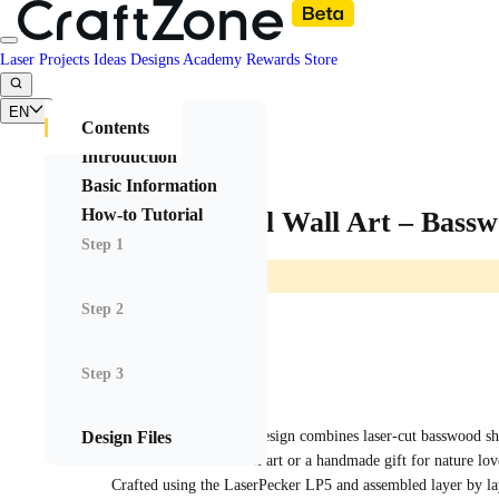
Laser Projects
Ideas
Designs
Academy
Rewards
Store
EN
Contents
Introduction
Basic Information
How-to Tutorial
Layered Owl Wall Art – Bassw
Step 1
Step 2
Step 3
Rovghall
2025/08/27 03:04
12
Design Files
This multilayered owl design combines laser-cut basswood shee
contrast. Perfect as wall art or a handmade gift for nature lov
Crafted using the LaserPecker LP5 and assembled layer by la