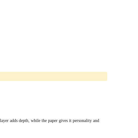
ayer adds depth, while the paper gives it personality and