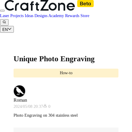
Laser Projects
Ideas
Designs
Academy
Rewards
Store
EN
Unique Photo Engraving
How-to
Roman
2024/05/08 20:37
0
Photo Engraving on 304 stainless steel