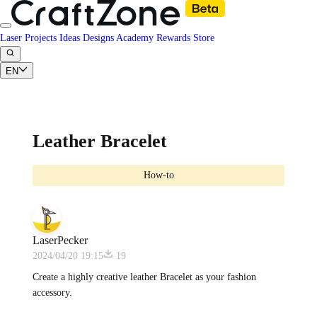
Laser Projects
Ideas
Designs
Academy
Rewards
Store
EN
Leather Bracelet
How-to
LaserPecker
2024/04/20 19:15
19
Create a highly creative leather Bracelet as your fashion
accessory.