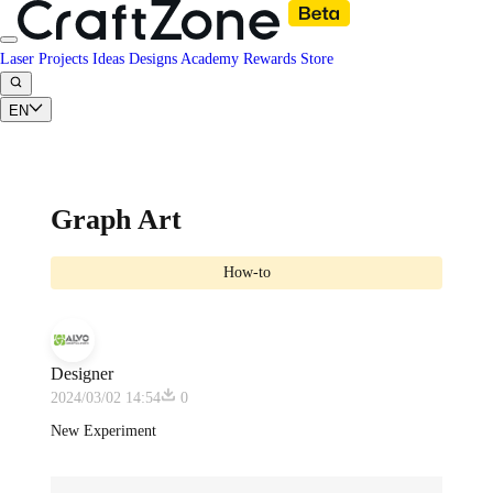
Laser Projects
Ideas
Designs
Academy
Rewards
Store
EN
Graph Art
How-to
Designer
2024/03/02 14:54
0
New Experiment