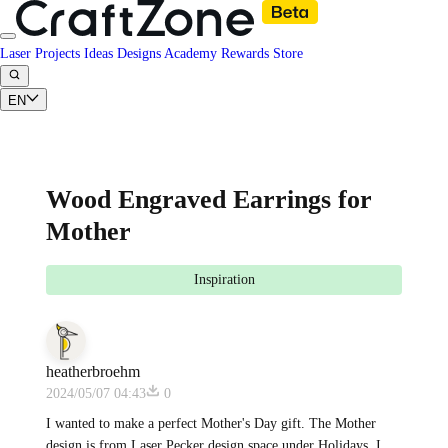
Laser Projects
Ideas
Designs
Academy
Rewards
Store
EN
Wood Engraved Earrings for
Mother
Inspiration
heatherbroehm
2024/05/07 04:43
0
I wanted to make a perfect Mother's Day gift. The Mother
design is from Laser Pecker design space under Holidays. I