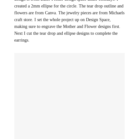
created a 2mm ellipse for the circle. The tear drop outline and
flowers are from Canva. The jewelry pieces are from Michaels
craft store. I set the whole project up on Design Space,
making sure to engrave the Mother and Flower designs first.
Next I cut the tear drop and ellipse designs to complete the
earrings.