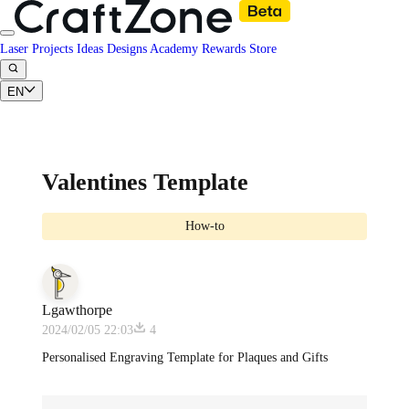
Laser Projects
Ideas
Designs
Academy
Rewards
Store
EN
Valentines Template
How-to
Lgawthorpe
2024/02/05 22:03
4
Personalised Engraving Template for Plaques and Gifts