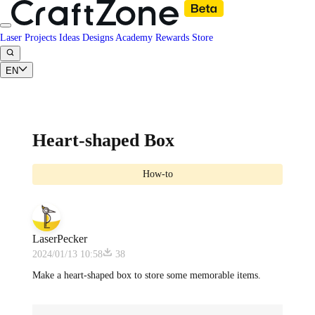
Laser Projects
Ideas
Designs
Academy
Rewards
Store
EN
Heart-shaped Box
How-to
LaserPecker
2024/01/13 10:58
38
Make a heart-shaped box to store some memorable items.