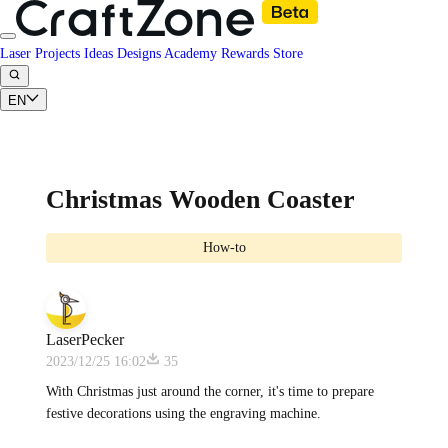
Laser Projects
Ideas
Designs
Academy
Rewards
Store
EN
Christmas Wooden Coaster
How-to
LaserPecker
2023/12/25 16:02
35
With Christmas just around the corner, it's time to prepare
festive decorations using the engraving machine.