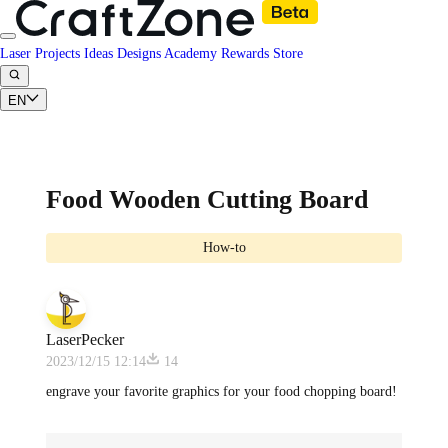
Laser Projects
Ideas
Designs
Academy
Rewards
Store
EN
Food Wooden Cutting Board
How-to
LaserPecker
2023/12/15 12:14
14
engrave your favorite graphics for your food chopping board!