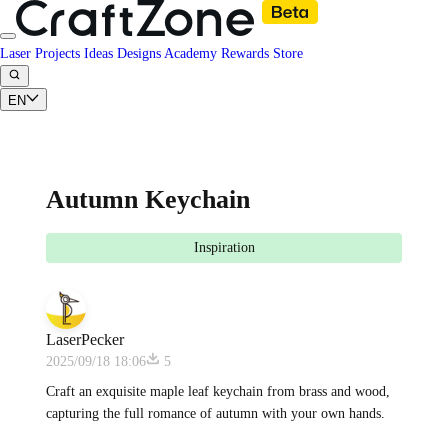
Laser Projects
Ideas
Designs
Academy
Rewards
Store
EN
Autumn Keychain
Inspiration
LaserPecker
2025/09/18 18:06
5
Craft an exquisite maple leaf keychain from brass and wood,
capturing the full romance of autumn with your own hands.