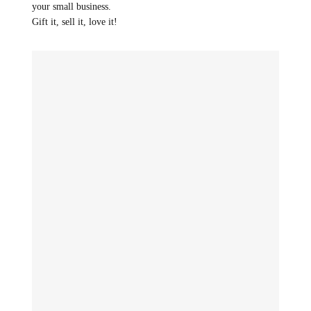
your small business.
Gift it, sell it, love it!