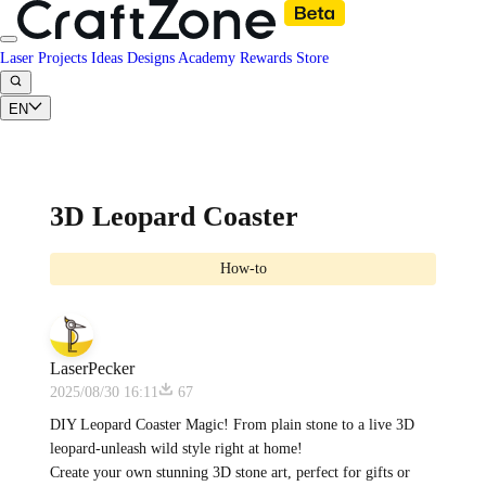
Laser Projects
Ideas
Designs
Academy
Rewards
Store
EN
3D Leopard Coaster
How-to
LaserPecker
2025/08/30 16:11
67
DIY Leopard Coaster Magic! From plain stone to a live 3D
leopard-unleash wild style right at home!
Create your own stunning 3D stone art, perfect for gifts or