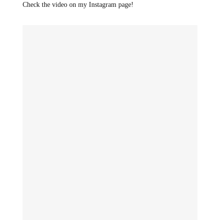
Check the video on my Instagram page!