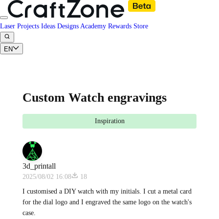
Laser Projects
Ideas
Designs
Academy
Rewards
Store
EN
Custom Watch engravings
Inspiration
3d_printall
2025/08/02 16:08
18
I customised a DIY watch with my initials. I cut a metal card
for the dial logo and I engraved the same logo on the watch's
case.