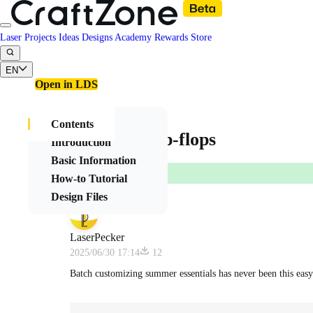
Laser Projects
Ideas
Designs
Academy
Rewards
Store
EN
Open in LDS
Contents
Summer Flip-flops
Introduction
Basic Information
How-to Tutorial
Design Files
LaserPecker
2025/06/30 17:14
12
Batch customizing summer essentials has never been this easy