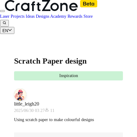
Laser Projects
Ideas
Designs
Academy
Rewards
Store
EN
Scratch Paper design
Inspiration
little_leigh20
2025/06/30 03:27
11
Using scratch paper to make colourful designs