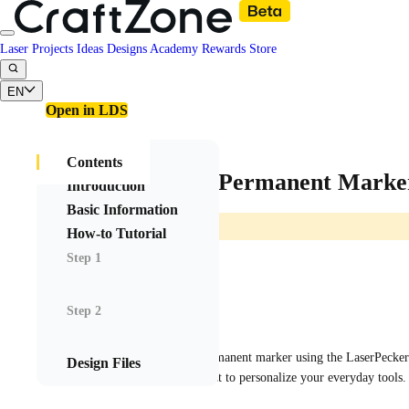
Laser Projects
Ideas
Designs
Academy
Rewards
Store
EN
Open in LDS
Contents
Customized Permanent Marker
Introduction
Basic Information
How-to Tutorial
Step 1
Rovghall
Step 2
2025/06/05 07:34
8
Engraved this white permanent marker using the LaserPecker L
Design Files
Perfect for gifting or just to personalize your everyday tools.