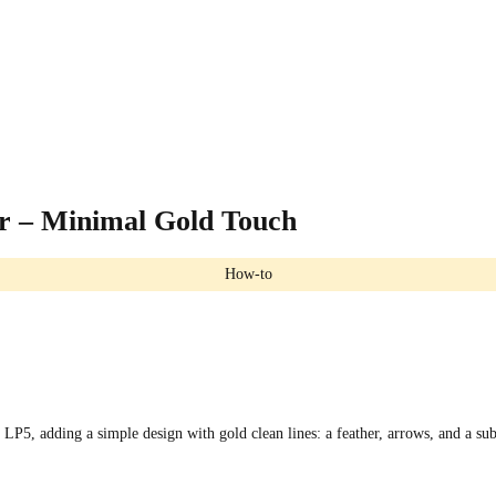
 – Minimal Gold Touch
How-to
P5, adding a simple design with gold clean lines: a feather, arrows, and a sub