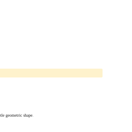
tle geometric shape.