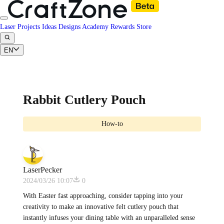
Laser Projects
Ideas
Designs
Academy
Rewards
Store
EN
Rabbit Cutlery Pouch
How-to
LaserPecker
2024/03/26 10:07
0
With Easter fast approaching, consider tapping into your
creativity to make an innovative felt cutlery pouch that
instantly infuses your dining table with an unparalleled sense