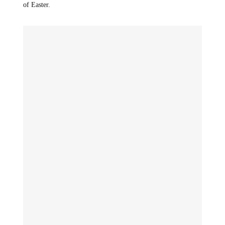
of Easter.